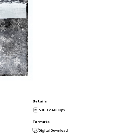
Details
6000 x 4000px
Formats
Digital Download