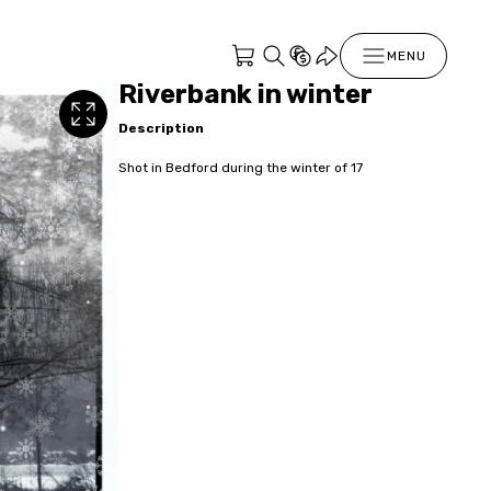
MENU
Riverbank in winter
Description
Shot in Bedford during the winter of 17