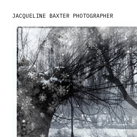
JACQUELINE BAXTER PHOTOGRAPHER