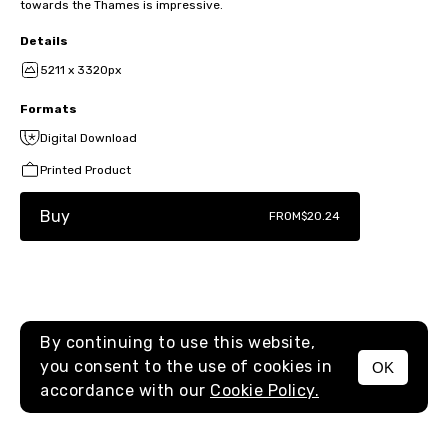
towards the Thames is impressive.
Details
5211 x 3320px
Formats
Digital Download
Printed Product
Buy
FROM
$20.24
By continuing to use this website,
you consent to the use of cookies in
OK
MENU
accordance with our
Cookie Policy.