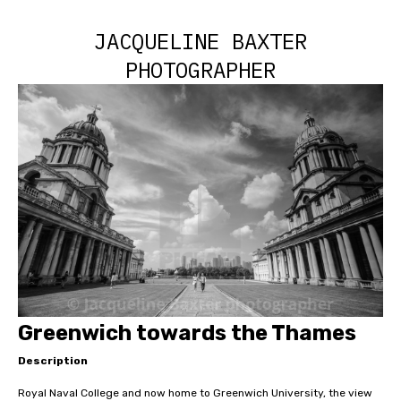
JACQUELINE BAXTER
PHOTOGRAPHER
Greenwich towards the Thames
Description
Royal Naval College and now home to Greenwich University, the view