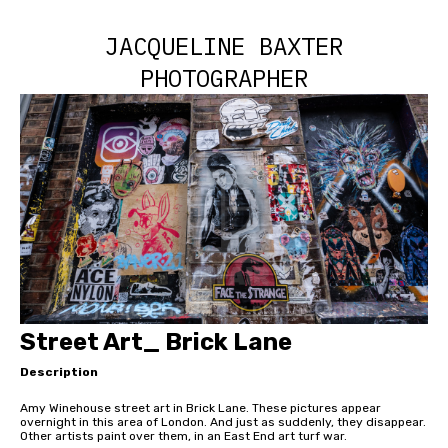
JACQUELINE BAXTER
PHOTOGRAPHER
Street Art_ Brick Lane
Description
Amy Winehouse street art in Brick Lane. These pictures appear
overnight in this area of London. And just as suddenly, they disappear.
Other artists paint over them, in an East End art turf war.