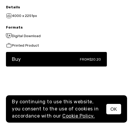
Details
4000 x 2251px
Formats
Digital Download
Printed Product
Buy
FROM
$20.20
By continuing to use this website,
you consent to the use of cookies in
OK
MENU
accordance with our
Cookie Policy.