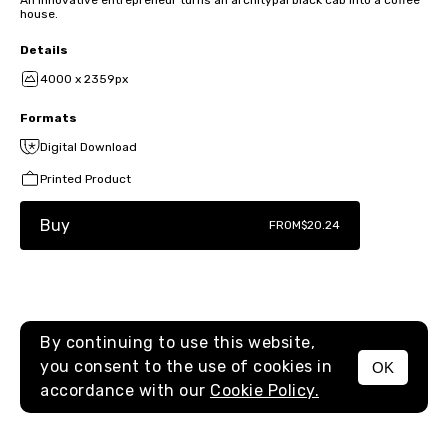
house.
Details
4000 x 2359px
Formats
Digital Download
Printed Product
Buy
FROM
$20.24
By continuing to use this website,
you consent to the use of cookies in
OK
MENU
accordance with our
Cookie Policy.