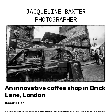
JACQUELINE BAXTER
PHOTOGRAPHER
An innovative coffee shop in Brick
Lane, London
Description
An innovative entrepreneur turns an architypal black cab into a coffee