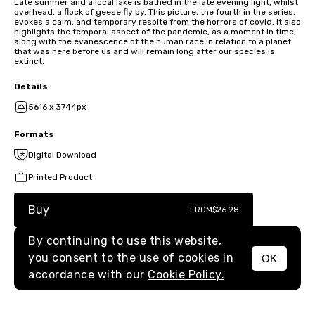
Late summer and a local lake is bathed in the late evening light, whilst
overhead, a flock of geese fly by. This picture, the fourth in the series,
evokes a calm, and temporary respite from the horrors of covid. It also
highlights the temporal aspect of the pandemic, as a moment in time,
along with the evanescence of the human race in relation to a planet
that was here before us and will remain long after our species is
extinct.
Details
5616 x 3744px
Formats
Digital Download
Printed Product
Buy
FROM
$26.98
By continuing to use this website,
you consent to the use of cookies in
OK
MENU
accordance with our
Cookie Policy.