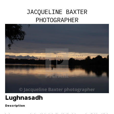
JACQUELINE BAXTER
PHOTOGRAPHER
Lughnasadh
Description