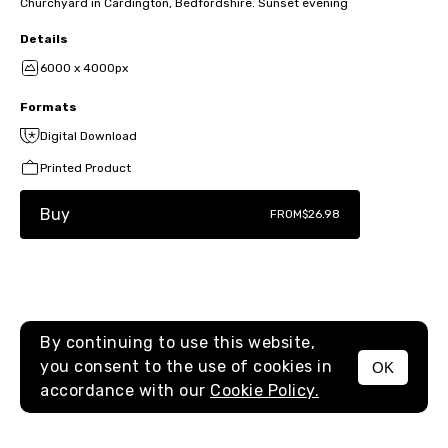
Churchyard in Cardington, Bedfordshire. Sunset evening
Details
6000 x 4000px
Formats
Digital Download
Printed Product
Buy
FROM
$26.98
By continuing to use this website,
you consent to the use of cookies in
OK
MENU
accordance with our
Cookie Policy.