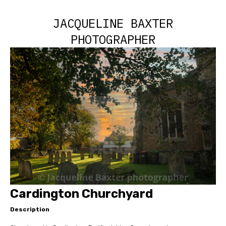
JACQUELINE BAXTER
PHOTOGRAPHER
Cardington Churchyard
Description