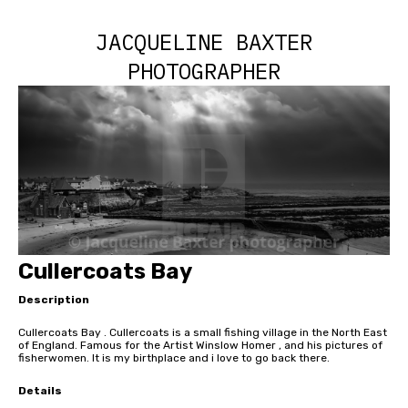
JACQUELINE BAXTER
PHOTOGRAPHER
Cullercoats Bay
Description
Cullercoats Bay . Cullercoats is a small fishing village in the North East
of England. Famous for the Artist Winslow Homer , and his pictures of
fisherwomen. It is my birthplace and i love to go back there.
Details