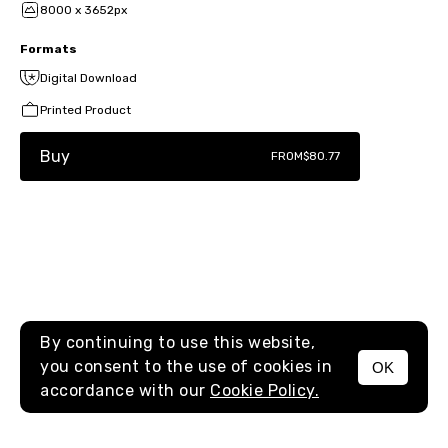
8000 x 3652px
Formats
Digital Download
Printed Product
Buy
FROM
$80.77
By continuing to use this website,
you consent to the use of cookies in
OK
MENU
accordance with our
Cookie Policy.