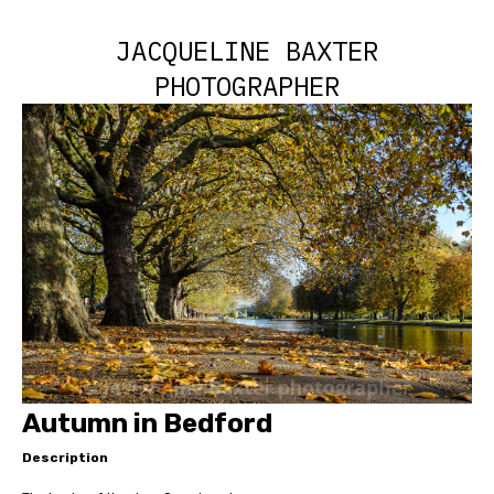
JACQUELINE BAXTER
PHOTOGRAPHER
Autumn in Bedford
Description