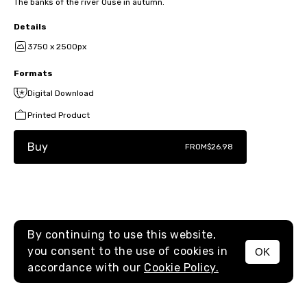
The banks of the river Ouse in autumn.
Details
3750 x 2500px
Formats
Digital Download
Printed Product
Buy
FROM
$26.98
By continuing to use this website,
you consent to the use of cookies in
OK
MENU
accordance with our
Cookie Policy.