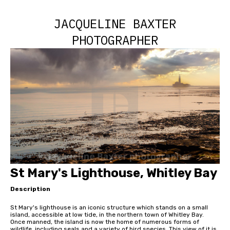
JACQUELINE BAXTER
PHOTOGRAPHER
St Mary's Lighthouse, Whitley Bay
Description
St Mary's lighthouse is an iconic structure which stands on a small
island, accessible at low tide, in the northern town of Whitley Bay.
Once manned, the island is now the home of numerous forms of
wildlife, including seals and a variety of bird species. This view of it is