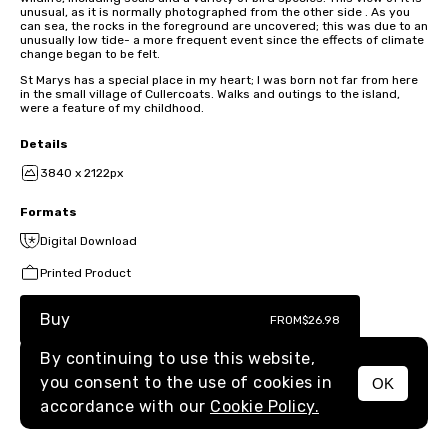
unusual, as it is normally photographed from the other side . As you
can sea, the rocks in the foreground are uncovered; this was due to an
unusually low tide- a more frequent event since the effects of climate
change began to be felt.
St Marys has a special place in my heart; I was born not far from here
in the small village of Cullercoats. Walks and outings to the island,
were a feature of my childhood.
Details
3840 x 2122px
Formats
Digital Download
Printed Product
Buy
FROM
$26.98
By continuing to use this website,
you consent to the use of cookies in
OK
MENU
accordance with our
Cookie Policy.