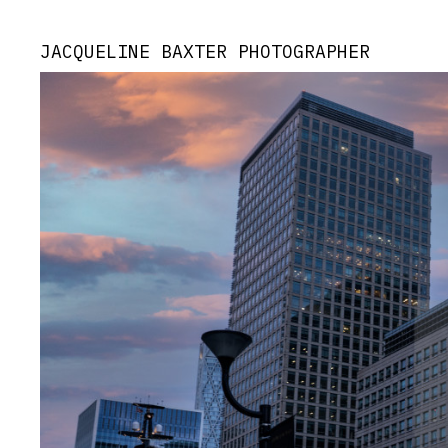
JACQUELINE BAXTER PHOTOGRAPHER