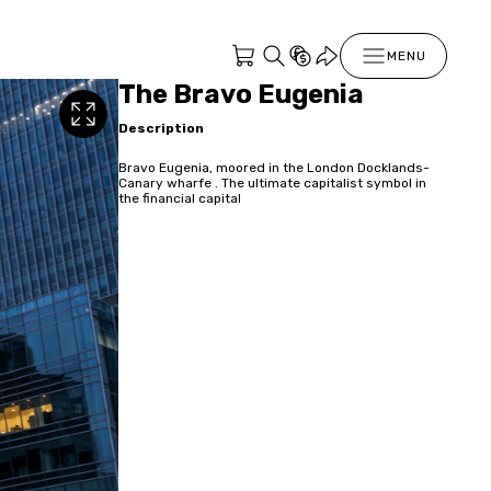
MENU
The Bravo Eugenia
Description
Bravo Eugenia, moored in the London Docklands-
Canary wharfe . The ultimate capitalist symbol in
the financial capital