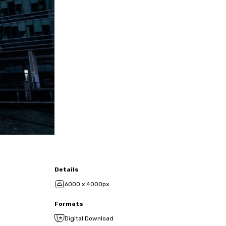
Details
6000 x 4000px
Formats
Digital Download