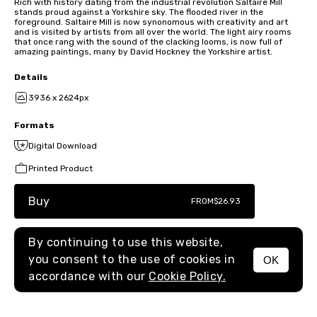
Rich with history dating from the industrial revolution Saltaire Mill
stands proud against a Yorkshire sky. The flooded river in the
foreground. Saltaire Mill is now synonomous with creativity and art
and is visited by artists from all over the world. The light airy rooms
that once rang with the sound of the clacking looms, is now full of
amazing paintings, many by David Hockney the Yorkshire artist.
Details
3936 x 2624px
Formats
Digital Download
Printed Product
Buy
FROM
$26.93
By continuing to use this website,
you consent to the use of cookies in
OK
MENU
accordance with our
Cookie Policy.