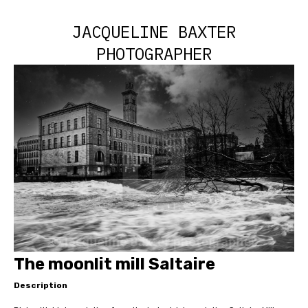
JACQUELINE BAXTER
PHOTOGRAPHER
The moonlit mill Saltaire
Description