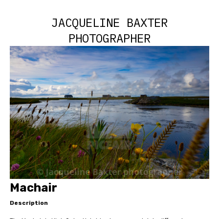
JACQUELINE BAXTER
PHOTOGRAPHER
Machair
Description