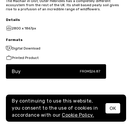
The Machair in Uist, Outer Hebrides has a completely different
ecosystem from the rest of the UK. Its shell based peaty soil gives
rise to a profusion of an incredible range of wildflowers.
Details
2800 x 1867px
Formats
Digital Download
Printed Product
Buy
FROM
$26.87
By continuing to use this website,
you consent to the use of cookies in
OK
MENU
accordance with our
Cookie Policy.