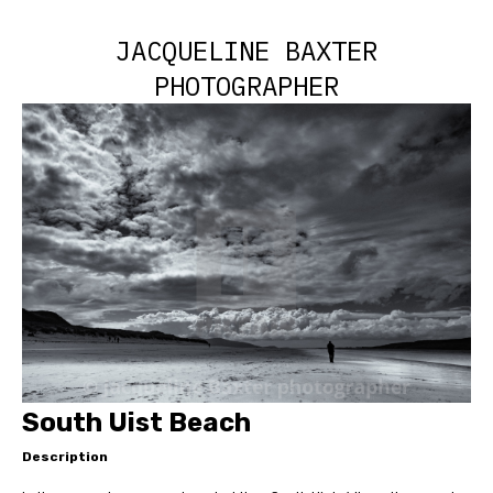
JACQUELINE BAXTER
PHOTOGRAPHER
South Uist Beach
Description