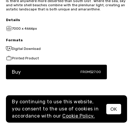
Is there anywhere more deserted than South Uist . Where the sea, sky
and white shell beaches combine with the plenilunar light, creating an
astatic landscape that is both unique and amaranthine.
Details
7000 x 4666px
Formats
Digital Download
Printed Product
Buy
FROM
$27.00
By continuing to use this website,
you consent to the use of cookies in
OK
MENU
accordance with our
Cookie Policy.