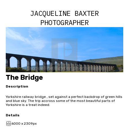
JACQUELINE BAXTER
PHOTOGRAPHER
The Bridge
Description
Yorkshire railway bridge , set against a perfect backdrop of green hills
and blue sky. The trip accross some of the most beautiful parts of
Yorkshire is a treat indeed.
Details
6000 x 2309px