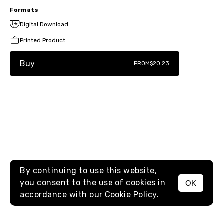
Formats
Digital Download
Printed Product
Buy
FROM
$20.23
By continuing to use this website,
you consent to the use of cookies in
OK
MENU
accordance with our
Cookie Policy.