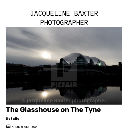
JACQUELINE BAXTER
PHOTOGRAPHER
The Glasshouse on The Tyne
Details
6000 x 4000px