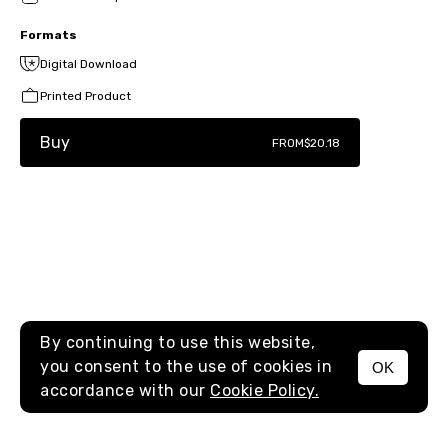
Formats
Digital Download
Printed Product
Buy
FROM
$20.18
By continuing to use this website,
you consent to the use of cookies in
OK
MENU
accordance with our
Cookie Policy.