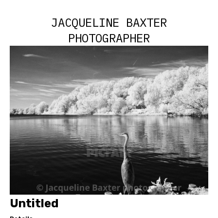
JACQUELINE BAXTER
PHOTOGRAPHER
Untitled