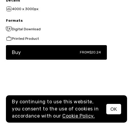
Details
4000 x 3000px
Formats
Digital Download
Printed Product
Buy
FROM
$20.24
By continuing to use this website,
you consent to the use of cookies in
OK
MENU
accordance with our
Cookie Policy.