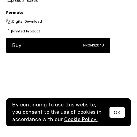
2360 x 1608px
Formats
Digital Download
Printed Product
Buy
FROM
$20.18
By continuing to use this website,
you consent to the use of cookies in
OK
MENU
accordance with our
Cookie Policy.