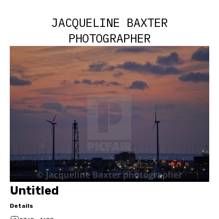
JACQUELINE BAXTER
PHOTOGRAPHER
Untitled
Details