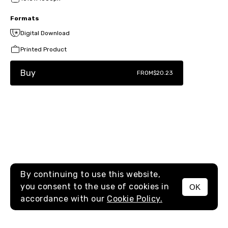
Formats
Digital Download
Printed Product
Buy
FROM
$20.23
By continuing to use this website,
you consent to the use of cookies in
OK
MENU
accordance with our
Cookie Policy.