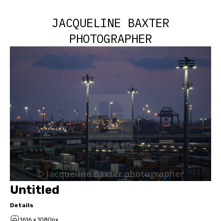
JACQUELINE BAXTER
PHOTOGRAPHER
Untitled
Details
1616 x 1080px