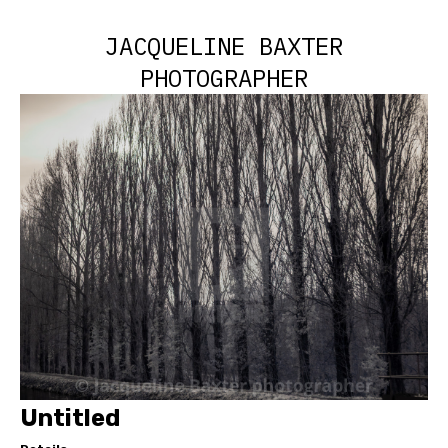
JACQUELINE BAXTER
PHOTOGRAPHER
Untitled