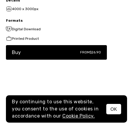
Details
4000 x 3000px
Formats
Digital Download
Printed Product
Buy
FROM
$26.90
By continuing to use this website,
you consent to the use of cookies in
OK
MENU
accordance with our
Cookie Policy.