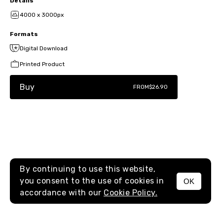
Details
4000 x 3000px
Formats
Digital Download
Printed Product
Buy
FROM
$26.90
By continuing to use this website,
you consent to the use of cookies in
OK
MENU
accordance with our
Cookie Policy.