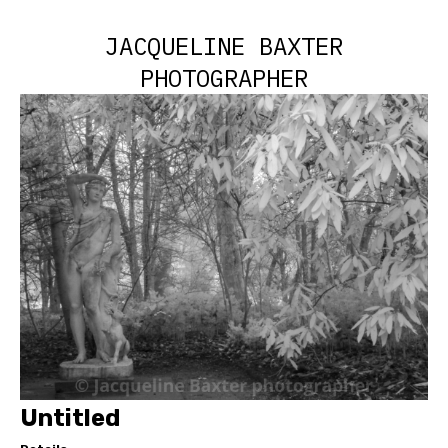
JACQUELINE BAXTER
PHOTOGRAPHER
Untitled