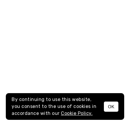
By continuing to use this website,
you consent to the use of cookies in
OK
MENU
accordance with our
Cookie Policy.