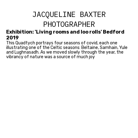
JACQUELINE BAXTER
PHOTOGRAPHER
Exhibition: 'Living rooms and loo rolls' Bedford
2019
This Quadtych portrays four seasons of covid, each one
illustrating one of the Celtic seasons: Beltaine, Samhain, Yule
and Lughnasadh. As we moved slowly through the year, the
vibrancy of nature was a source of much joy