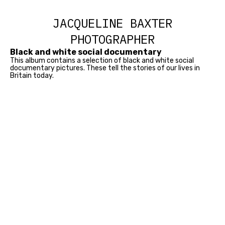
JACQUELINE BAXTER
PHOTOGRAPHER
Black and white social documentary
This album contains a selection of black and white social
documentary pictures. These tell the stories of our lives in
Britain today.