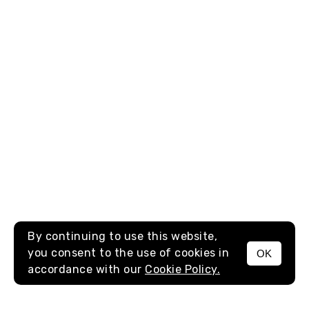
By continuing to use this website,
you consent to the use of cookies in
OK
MENU
accordance with our
Cookie Policy.